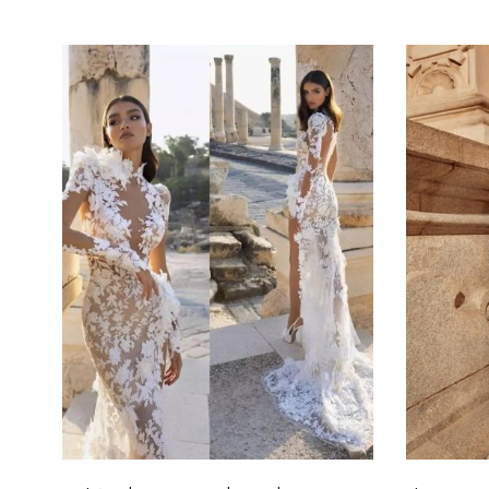
Select options