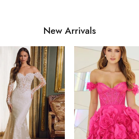
New Arrivals