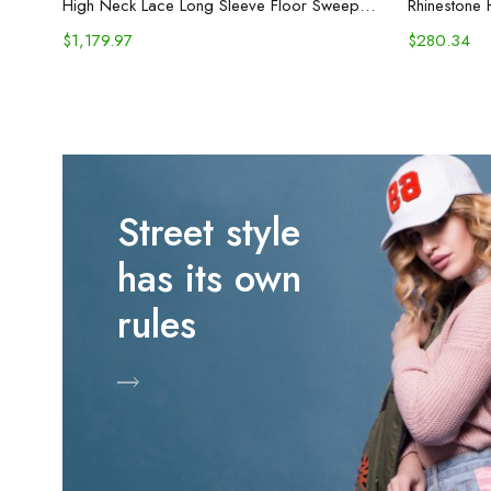
High Neck Lace Long Sleeve Floor Sweeping Boho Bridal Gown
Rhinestone 
$
1,179.97
$
280.34
Street style
has its own
rules
Shop Now