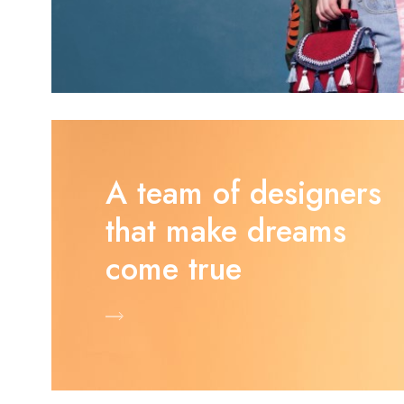
A team of designers
that make dreams
come true
Shop Now