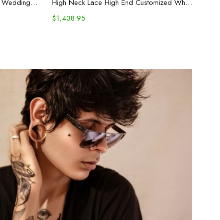
Long Trailing Mid-waist Backless Wedding Dress White
High Neck Lace High End Customized White Noble Trouser Dress Evening
$
1,438.95