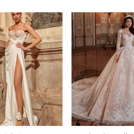
Select options
Select options