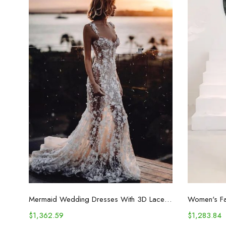
Select options
Mermaid Wedding Dresses With 3D Lace Appliques
$
1,362.59
$
1,283.84