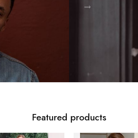
Shop Now
Featured products