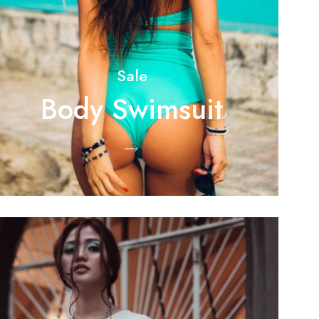
Sale
Body Swimsuit
Shop Now