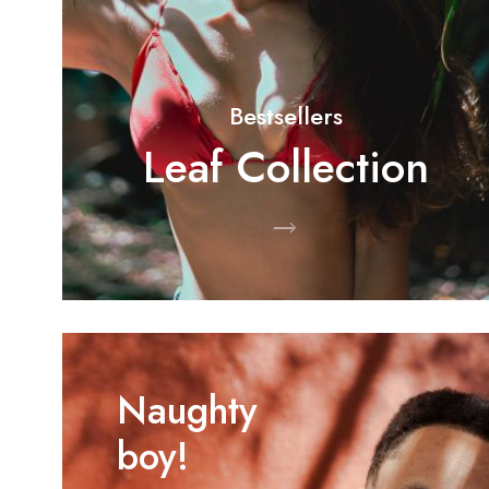
Bestsellers
Leaf Collection
Shop Now
Naughty
boy!