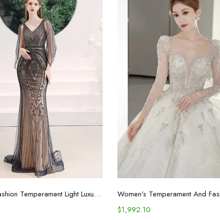
Select options
Select options
Women's Fashion Temperament Light Luxury Niche Dresses
$
1,992.10