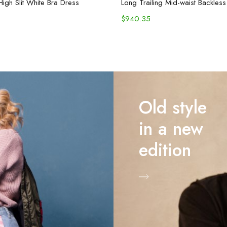
High Slit White Bra Dress
$
940.35
Old style
in a new
edition
Shop Now