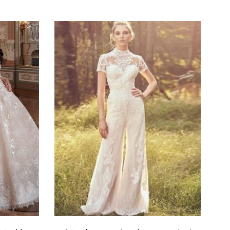
Select options