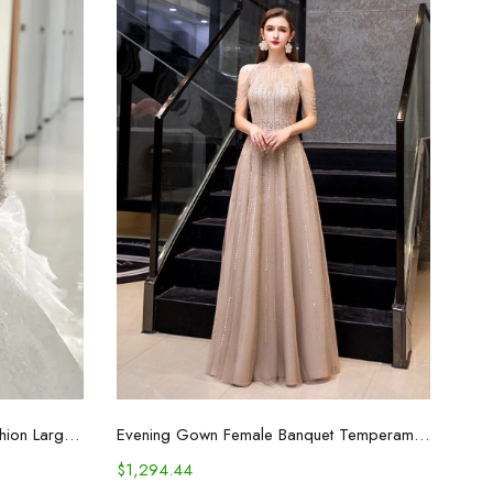
Select options
Women's Temperament And Fashion Large Trailing Long-sleeved Dresses
Evening Gown Female Banquet Temperament Host Fashion Formal Dress
$
1,294.44