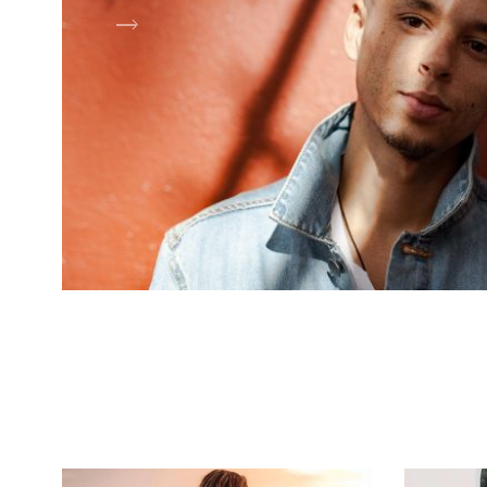
Shop Now