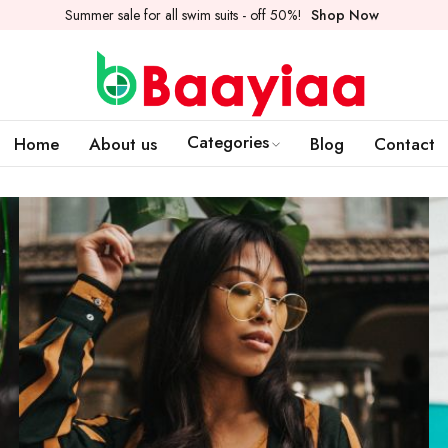
Summer sale for all swim suits - off 50%!
Shop Now
Categories
Home
About us
Blog
Contact