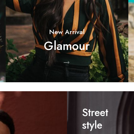
New Arrival
Glamour
Shop Now
Street
style