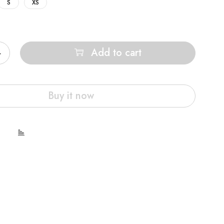
S
XS
Add to cart
Buy it now