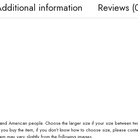
dditional information
Reviews (
 and American people. Choose the larger size if your size between tw
 you buy the item, if you don’t know how to choose size, please conta
item may vary slightly from the following images.