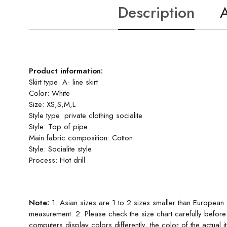
Description
A
Product information:
Skirt type: A- line skirt
Color: White
Size: XS,S,M,L
Style type: private clothing socialite
Style: Top of pipe
Main fabric composition: Cotton
Style: Socialite style
Process: Hot drill
Note:
1. Asian sizes are 1 to 2 sizes smaller than European
measurement. 2. Please check the size chart carefully before
computers display colors differently, the color of the actual 