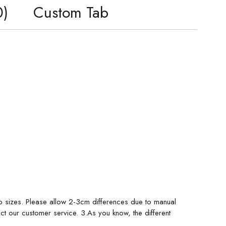
0)
Custom Tab
o sizes. Please allow 2-3cm differences due to manual
ct our customer service. 3.As you know, the different