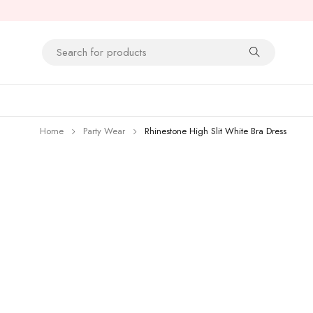
Home
Party Wear
Rhinestone High Slit White Bra Dress