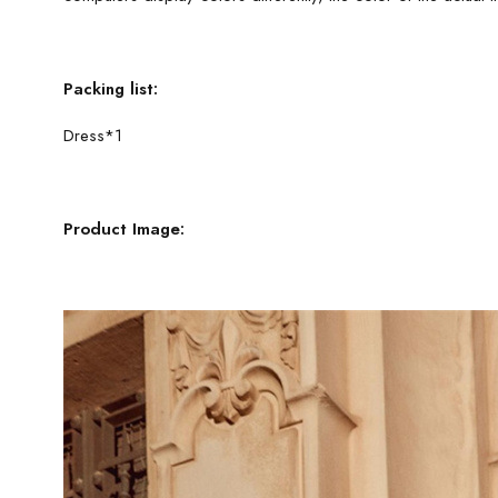
Packing list:
Dress*1
Product Image: