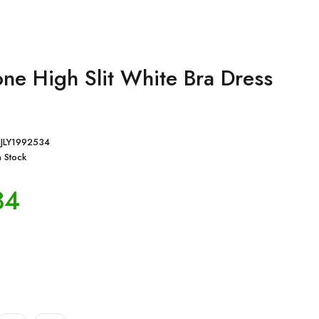
one High Slit White Bra Dress
JLY1992534
n Stock
34