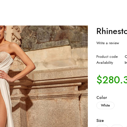
Rhinest
Write a review
Product code
C
Availability
I
$
280.
Color
White
Size