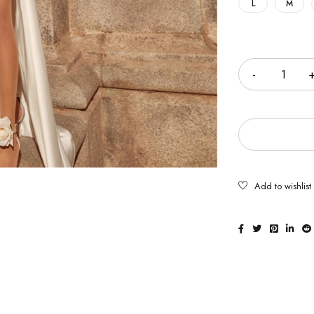
L
M
Quantity