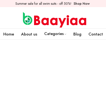
Summer sale for all swim suits - off 50%!
Shop Now
Categories
Home
About us
Blog
Contact