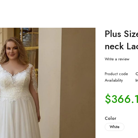
Plus Si
neck La
Write a review
Product code
C
Availability
I
$
366.
Color
White