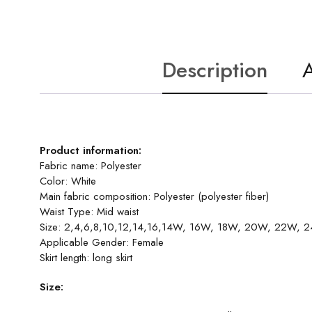
Description
A
Product information:
Fabric name: Polyester
Color: White
Main fabric composition: Polyester (polyester fiber)
Waist Type: Mid waist
Size: 2,4,6,8,10,12,14,16,14W, 16W, 18W, 20W, 22W,
Applicable Gender: Female
Skirt length: long skirt
Size: