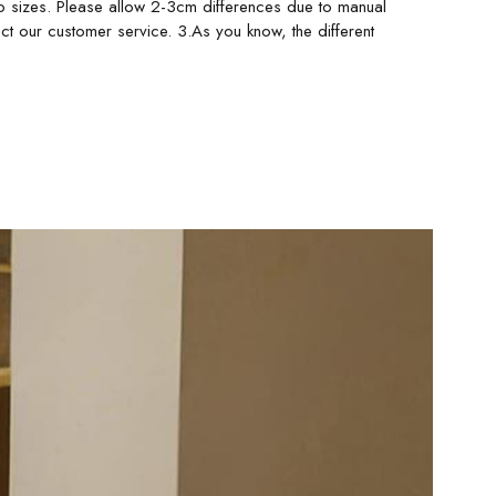
o sizes. Please allow 2-3cm differences due to manual
ct our customer service. 3.As you know, the different