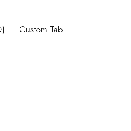
0)
Custom Tab