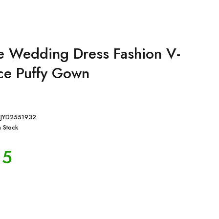
ze Wedding Dress Fashion V-
ce Puffy Gown
JYD2551932
n Stock
15