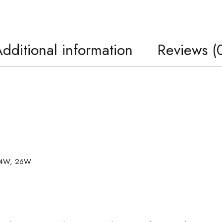
dditional information
Reviews (
 24W, 26W