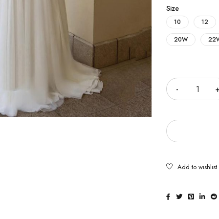
Size
10
12
20W
22
Quantity