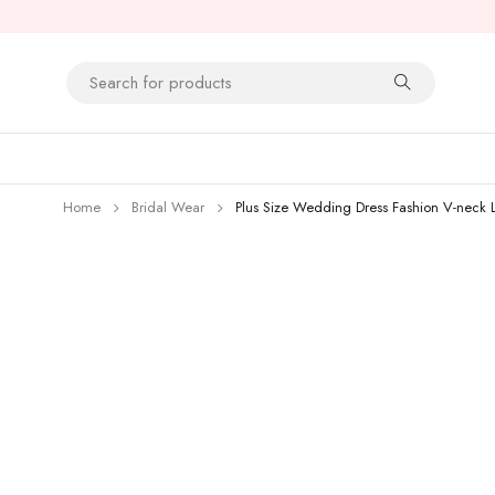
Home
Bridal Wear
Plus Size Wedding Dress Fashion V-neck