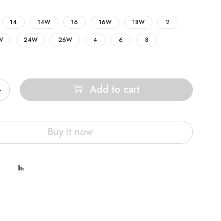
14
14W
16
16W
18W
2
W
24W
26W
4
6
8
Add to cart
Buy it now