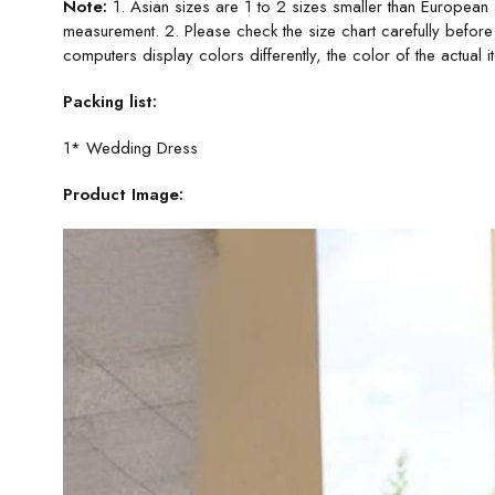
Note:
1. Asian sizes are 1 to 2 sizes smaller than European
measurement. 2. Please check the size chart carefully before
computers display colors differently, the color of the actual 
Packing list:
1* Wedding Dress
Product Image: