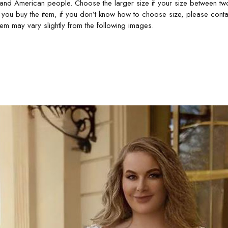
 and American people. Choose the larger size if your size between tw
 you buy the item, if you don’t know how to choose size, please conta
item may vary slightly from the following images.