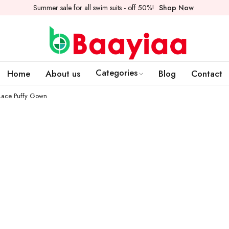
Summer sale for all swim suits - off 50%!
Shop Now
Categories
Home
About us
Blog
Contact
 Lace Puffy Gown