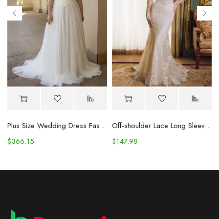
Plus Size Wedding Dress Fashion V-neck Lace Puffy Gown
Off-shoulder Lace Long Sleeve Fishtail Gown
$
366.15
$
147.98