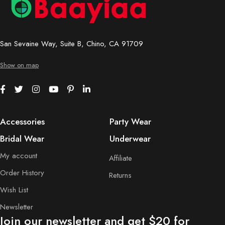
San Sevaine Way, Suite B, Chino, CA 91709
Show on map
Accessories
Party Wear
Bridal Wear
Underwear
My account
Affiliate
Order History
Returns
Wish List
Newsletter
Join our newsletter and get $20 for