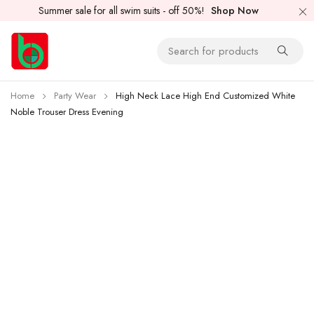
Summer sale for all swim suits - off 50%!
Shop Now
Home
Party Wear
High Neck Lace High End Customized White
Noble Trouser Dress Evening