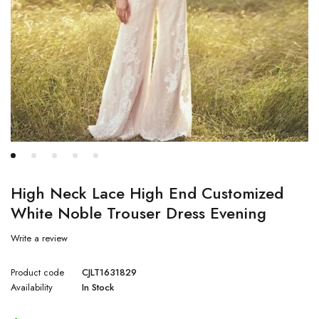
High Neck Lace High End Customized
White Noble Trouser Dress Evening
Write a review
Product code
CJLT1631829
Availability
In Stock