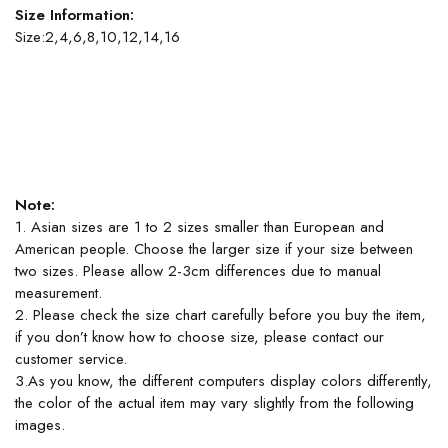
Size Information:
Size:2,4,6,8,10,12,14,16
Note:
1. Asian sizes are 1 to 2 sizes smaller than European and
American people. Choose the larger size if your size between
two sizes. Please allow 2-3cm differences due to manual
measurement.
2. Please check the size chart carefully before you buy the item,
if you don’t know how to choose size, please contact our
customer service.
3.As you know, the different computers display colors differently,
the color of the actual item may vary slightly from the following
images.