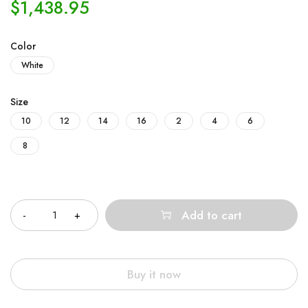
$
1,438.95
Color
White
Size
10
12
14
16
2
4
6
8
Quantity
Add to cart
Buy it now