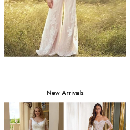
New Arrivals