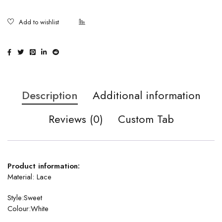
Description
Additional information
Reviews (0)
Custom Tab
Product information:
Material:
Lace
Style:Sweet
Colour:White