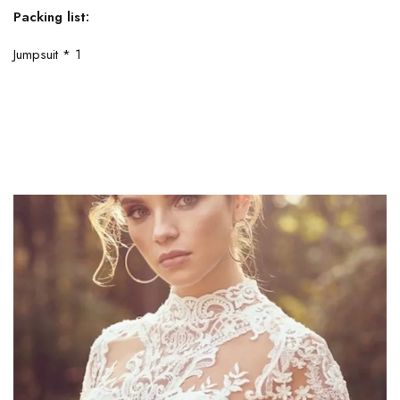
Packing list:
Jumpsuit * 1