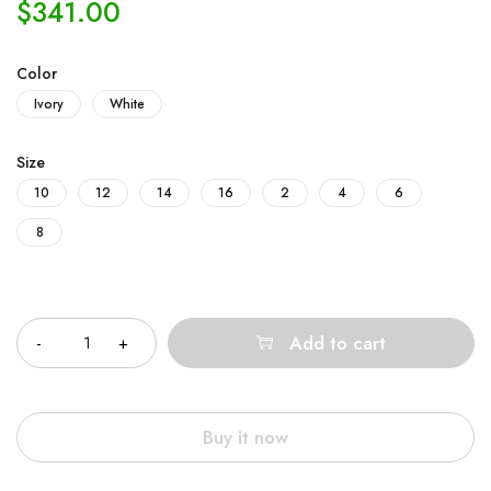
$
341.00
Color
Ivory
White
Size
10
12
14
16
2
4
6
8
Quantity
Add to cart
Buy it now