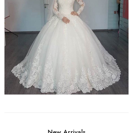
New Arrivals