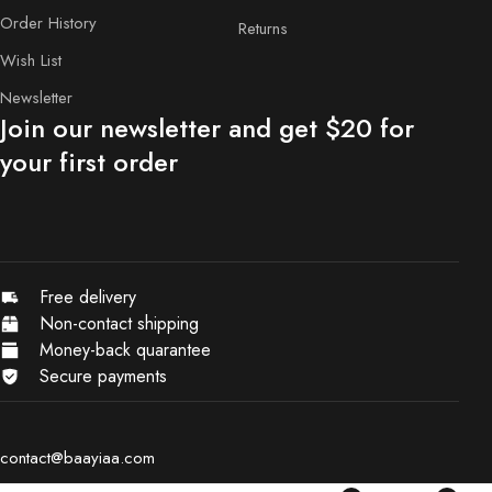
Order History
Returns
Wish List
Newsletter
Join our newsletter and get $20 for
your first order
Free delivery
Non-contact shipping
Money-back quarantee
Secure payments
contact@baayiaa.com