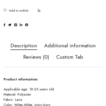
Description
Additional information
Reviews (0)
Custom Tab
Product information:
Applicable age: 18-25 years old
Material: Polyester
Fabric: Lace
Color: White-White, Ivory-Ivory