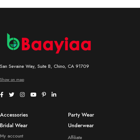
San Sevaine Way, Suite B, Chino, CA 91709
Show on map
Accessories
Party Wear
Bridal Wear
Underwear
My account
Affiliate