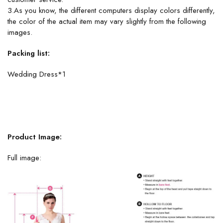
3.As you know, the different computers display colors differently,
the color of the actual item may vary slightly from the following
images.
Packing list:
Wedding Dress*1
Product Image:
Full image: