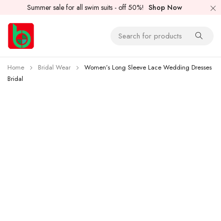
Summer sale for all swim suits - off 50%!
Shop Now
Home
Bridal Wear
Women’s Long Sleeve Lace Wedding Dresses
Bridal