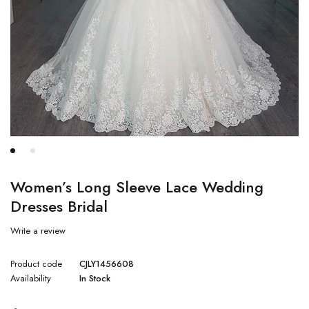
Women’s Long Sleeve Lace Wedding
Dresses Bridal
Write a review
Product code
CJLY1456608
Availability
In Stock