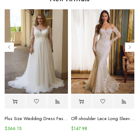
Plus Size Wedding Dress Fashion V-neck Lace Puffy Gown
Off-shoulder Lace Long Sleeve Fishtail Gown
$
366.15
$
147.98