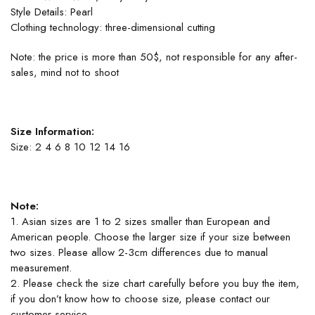
Style Details: Pearl
Clothing technology: three-dimensional cutting
Note: the price is more than 50$, not responsible for any after-
sales, mind not to shoot
Size Information:
Size: 2 4 6 8 10 12 14 16
Note:
1. Asian sizes are 1 to 2 sizes smaller than European and
American people. Choose the larger size if your size between
two sizes. Please allow 2-3cm differences due to manual
measurement.
2. Please check the size chart carefully before you buy the item,
if you don’t know how to choose size, please contact our
customer service.