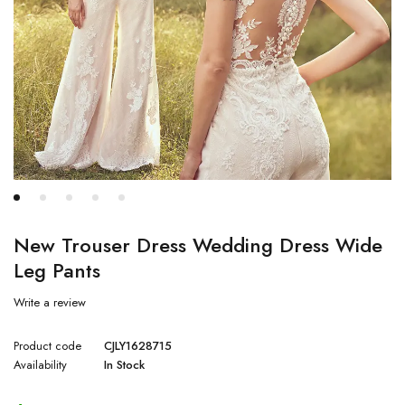
New Trouser Dress Wedding Dress Wide
Leg Pants
Write a review
Product code
CJLY1628715
Availability
In Stock