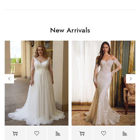
New Arrivals