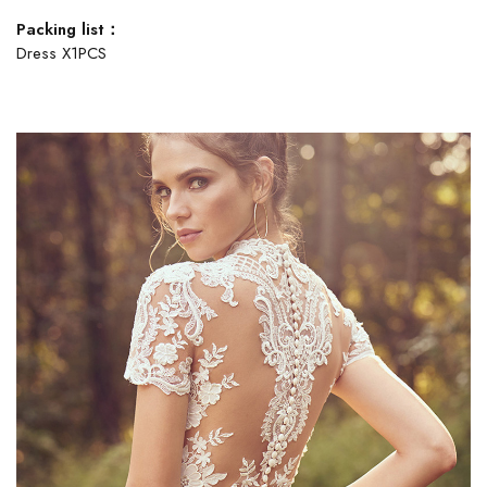
Packing list：
Dress X1PCS