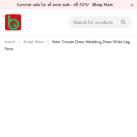
Summer sale for all swim suits - off 50%!
Shop Now
Home
Bridal Wear
New Trouser Dress Wedding Dress Wide Leg
Pants