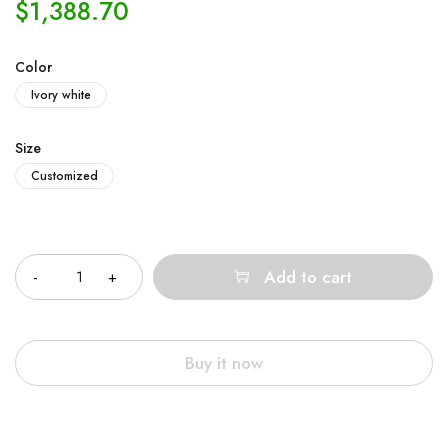
$
1,388.70
Color
Ivory white
Size
Customized
Quantity
Add to cart
Buy it now