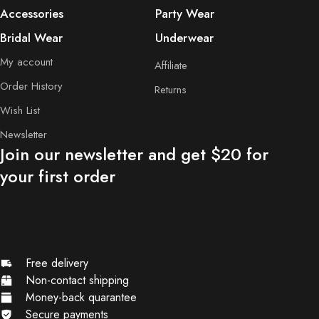
Accessories
Party Wear
Bridal Wear
Underwear
My account
Affiliate
Order History
Returns
Wish List
Newsletter
Join our newsletter and get $20 for
your first order
Free delivery
Non-contact shipping
Money-back quarantee
Secure payments