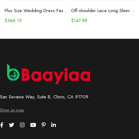
Plus Size Wedding Dress Fashion V-neck Lace Puffy Gown
Off-shoulder Lace Long Sleeve Fishtail Gown
$
366.15
$
147.98
San Sevaine Way, Suite B, Chino, CA 91709
Show on map