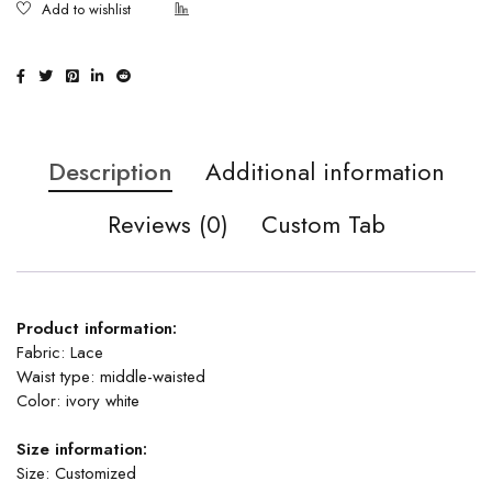
Description
Additional information
Reviews (0)
Custom Tab
Product information:
Fabric: Lace
Waist type: middle-waisted
Color: ivory white
Size information:
Size: Customized