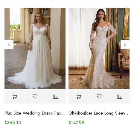
Plus Size Wedding Dress Fashion V-neck Lace Puffy Gown
Off-shoulder Lace Long Sleeve Fishtail Gown
$
366.15
$
147.98