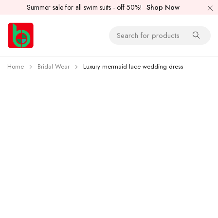
Summer sale for all swim suits - off 50%!
Shop Now
Home
Bridal Wear
Luxury mermaid lace wedding dress