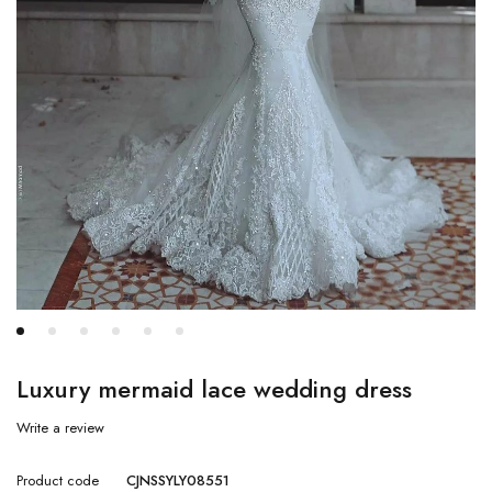
Luxury mermaid lace wedding dress
Write a review
Product code
CJNSSYLY08551