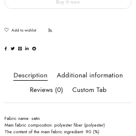
Buy it now
Description
Additional information
Reviews (0)
Custom Tab
Fabric name: satin
Main fabric composition: polyester fiber (polyester)
The content of the main fabric ingredient: 90 (%)