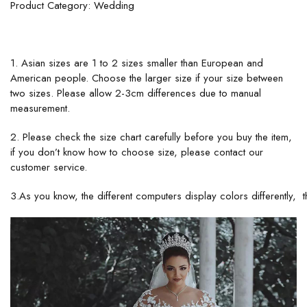
Product Category: Wedding
1. Asian sizes are 1 to 2 sizes smaller than European and
American people. Choose the larger size if your size between
two sizes. Please allow 2-3cm differences due to manual
measurement.
2. Please check the size chart carefully before you buy the item,
if you don’t know how to choose size, please contact our
customer service.
3.As you know, the different computers display colors differently, t