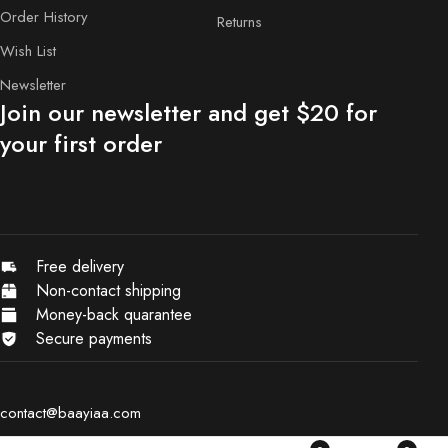
Order History
Returns
Wish List
Newsletter
Join our newsletter and get $20 for
your first order
Free delivery
Non-contact shipping
Money-back quarantee
Secure payments
contact@baayiaa.com