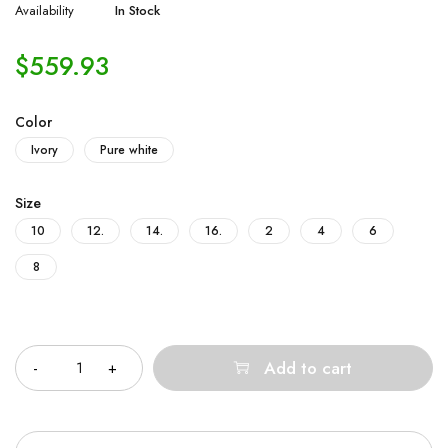
Availability
In Stock
$
559.93
Color
Ivory
Pure white
Size
10
12.
14.
16.
2
4
6
8
Quantity
Add to cart