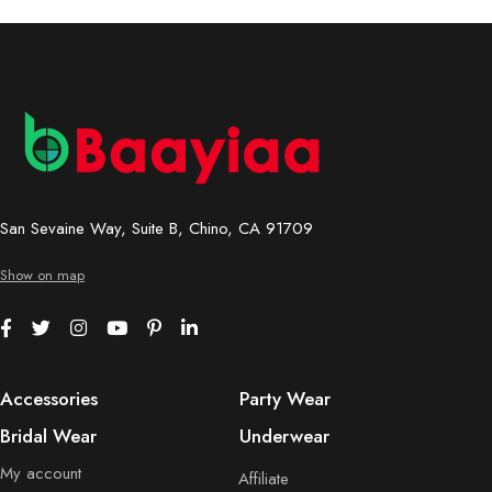
San Sevaine Way, Suite B, Chino, CA 91709
Show on map
Accessories
Party Wear
Bridal Wear
Underwear
My account
Affiliate