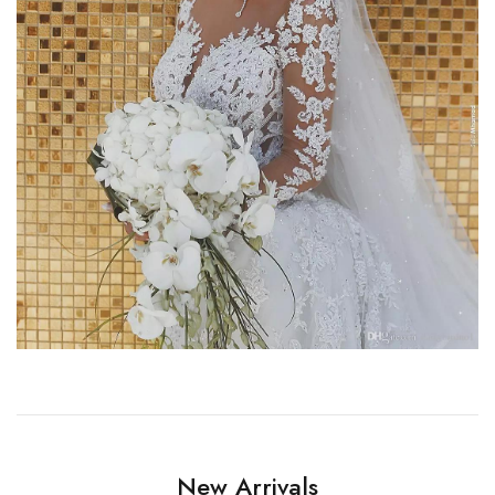
New Arrivals